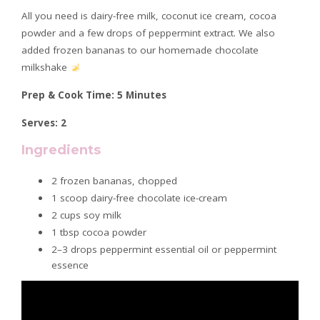
All you need is dairy-free milk, coconut ice cream, cocoa
powder and a few drops of peppermint extract. We also
added frozen bananas to our homemade chocolate
milkshake
Prep & Cook Time: 5 Minutes
Serves: 2
Ingredients
2 frozen bananas, chopped
1 scoop dairy-free chocolate ice-cream
2 cups soy milk
1 tbsp cocoa powder
2–3 drops peppermint essential oil or peppermint
essence