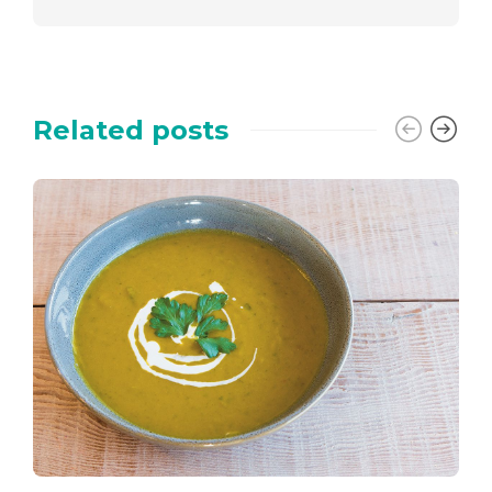
Related posts