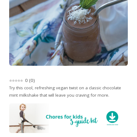
0
(
0
)
Try this cool, refreshing vegan twist on a classic chocolate
mint milkshake that will leave you craving for more.