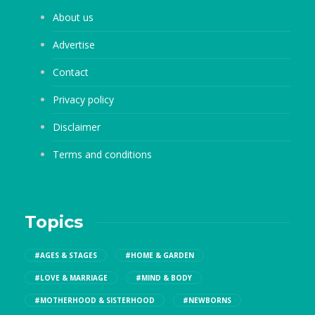
About us
Advertise
Contact
Privacy policy
Disclaimer
Terms and conditions
Topics
#AGES & STAGES
#HOME & GARDEN
#LOVE & MARRIAGE
#MIND & BODY
#MOTHERHOOD & SISTERHOOD
#NEWBORNS