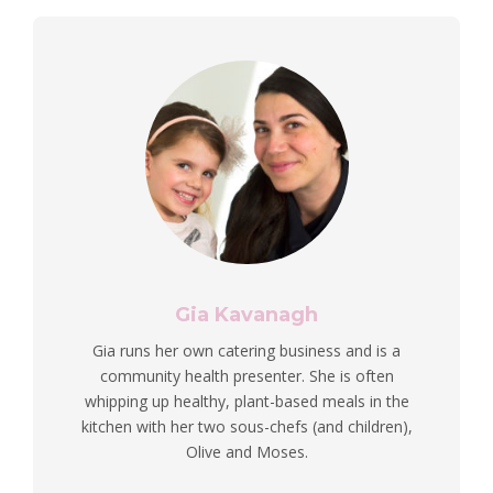
Gia Kavanagh
Gia runs her own catering business and is a
community health presenter. She is often
whipping up healthy, plant-based meals in the
kitchen with her two sous-chefs (and children),
Olive and Moses.