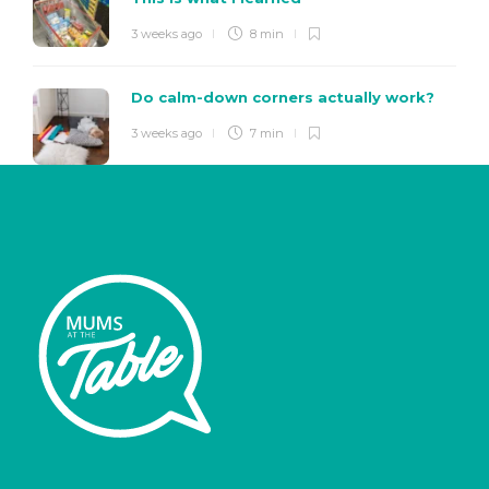
3 weeks ago
8 min
Do calm-down corners actually work?
3 weeks ago
7 min