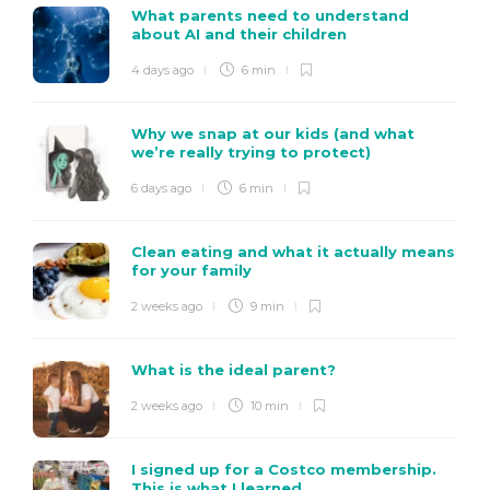
What parents need to understand
about AI and their children
4 days ago
6 min
Why we snap at our kids (and what
we’re really trying to protect)
6 days ago
6 min
Clean eating and what it actually means
for your family
2 weeks ago
9 min
What is the ideal parent?
2 weeks ago
10 min
I signed up for a Costco membership.
This is what I learned