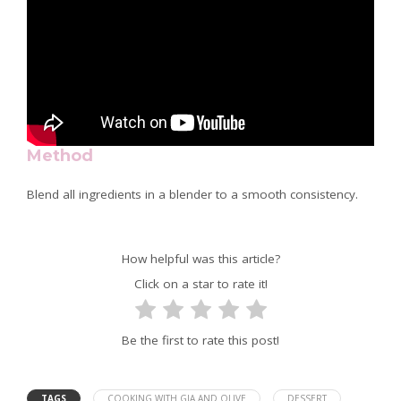
Method
Blend all ingredients in a blender to a smooth consistency.
How helpful was this article?
Click on a star to rate it!
Be the first to rate this post!
TAGS
COOKING WITH GIA AND OLIVE
DESSERT