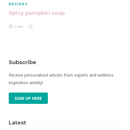
RECIPES
Spicy pumpkin soup
1 min
Subscribe
Receive personalised articles from experts and wellness
inspiration weekly!
SIGN UP HERE
Latest