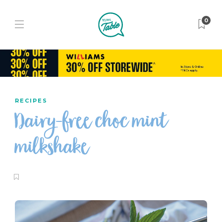
0
RECIPES
Dairy-free choc mint
milkshake