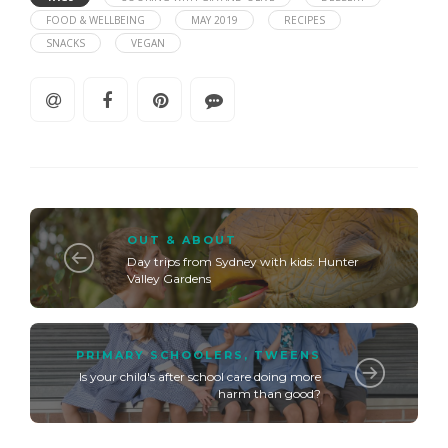
FOOD & WELLBEING
MAY 2019
RECIPES
SNACKS
VEGAN
OUT & ABOUT
Day trips from Sydney with kids: Hunter
Valley Gardens
PRIMARY SCHOOLERS
,
TWEENS
Is your child's after school care doing more
harm than good?