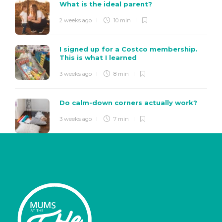
What is the ideal parent?
2 weeks ago
10 min
I signed up for a Costco membership.
This is what I learned
3 weeks ago
8 min
Do calm-down corners actually work?
3 weeks ago
7 min