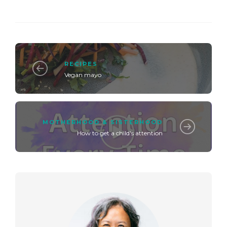
RECIPES
Vegan mayo
MOTHERHOOD & SISTERHOOD
How to get a child's attention