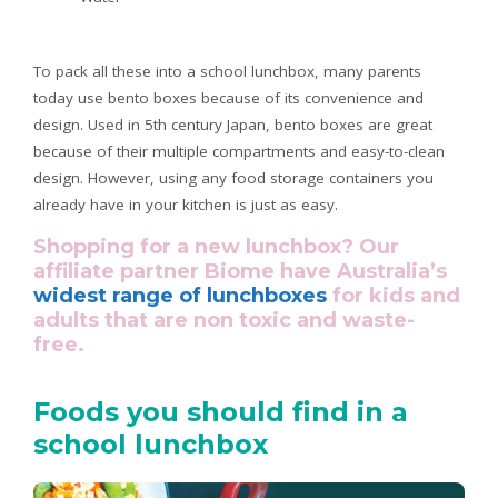
To pack all these into a school lunchbox, many parents
today use bento boxes because of its convenience and
design. Used in 5th century Japan, bento boxes are great
because of their multiple compartments and easy-to-clean
design. However, using any food storage containers you
already have in your kitchen is just as easy.
Shopping for a new lunchbox? Our
affiliate partner Biome have Australia’s
widest range of lunchboxes
for kids and
adults that are non toxic and waste-
free.
Foods you should find in a
school lunchbox