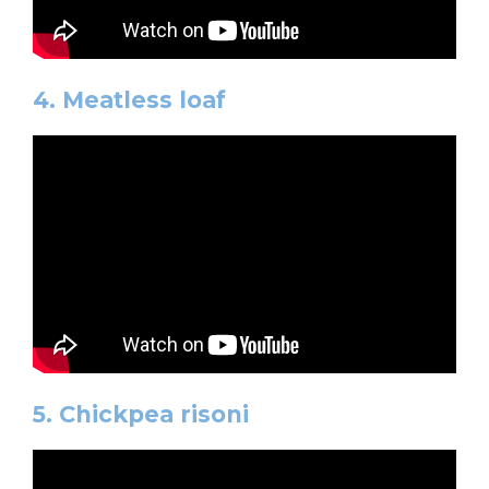
4. Meatless loaf
5. Chickpea risoni