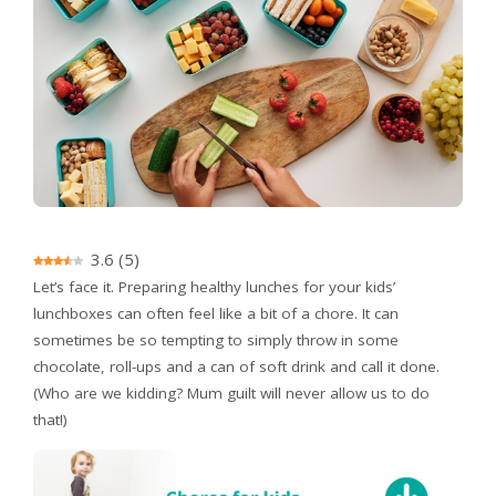
3.6
(
5
)
Let’s face it. Preparing healthy lunches for your kids’
lunchboxes can often feel like a bit of a chore. It can
sometimes be so tempting to simply throw in some
chocolate, roll-ups and a can of soft drink and call it done.
(Who are we kidding? Mum guilt will never allow us to do
that!)