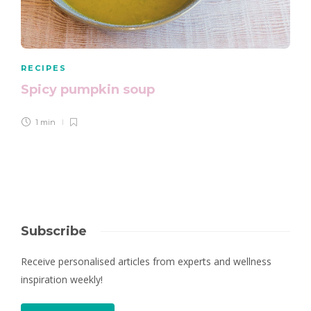
RECIPES
Spicy pumpkin soup
1 min
Subscribe
Receive personalised articles from experts and wellness
inspiration weekly!