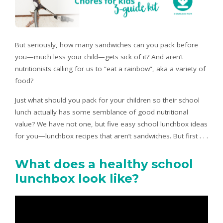
But seriously, how many sandwiches can you pack before
you—much less your child—gets sick of it? And aren’t
nutritionists calling for us to “eat a rainbow”, aka a variety of
food?
Just what should you pack for your children so their school
lunch actually has some semblance of good nutritional
value? We have not one, but five easy school lunchbox ideas
for you—lunchbox recipes that aren’t sandwiches. But first . . .
What does a healthy school
lunchbox look like?