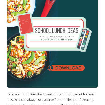
Here are some lunchbox food ideas that are great for your
kids. You can always set yourself the challenge of creating