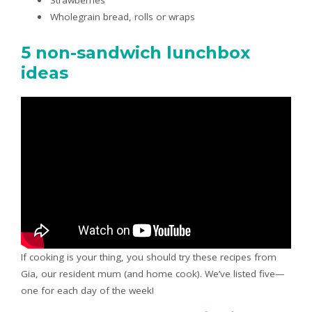
Wholegrain bread, rolls or wraps
5 non-sandwich lunchbox
ideas
If cooking is your thing, you should try these recipes from
Gia, our resident mum (and home cook). We’ve listed five—
one for each day of the week!