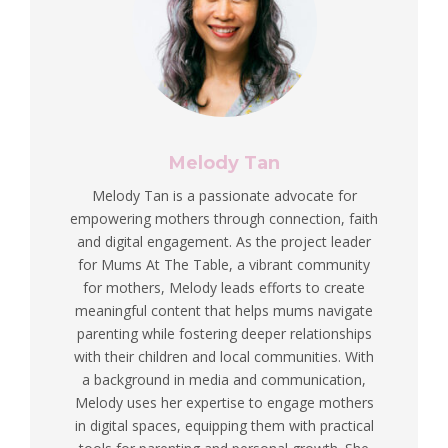
Melody Tan
Melody Tan is a passionate advocate for
empowering mothers through connection, faith
and digital engagement. As the project leader
for Mums At The Table, a vibrant community
for mothers, Melody leads efforts to create
meaningful content that helps mums navigate
parenting while fostering deeper relationships
with their children and local communities. With
a background in media and communication,
Melody uses her expertise to engage mothers
in digital spaces, equipping them with practical