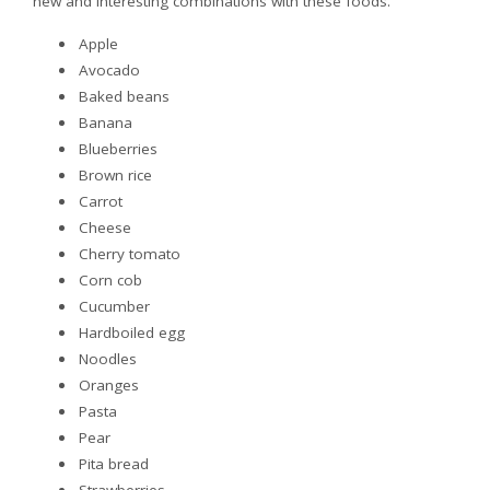
new and interesting combinations with these foods.
Apple
Avocado
Baked beans
Banana
Blueberries
Brown rice
Carrot
Cheese
Cherry tomato
Corn cob
Cucumber
Hardboiled egg
Noodles
Oranges
Pasta
Pear
Pita bread
Strawberries