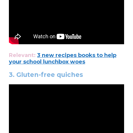
Relevant:
3 new recipes books to help
your school lunchbox woes
3. Gluten-free quiches