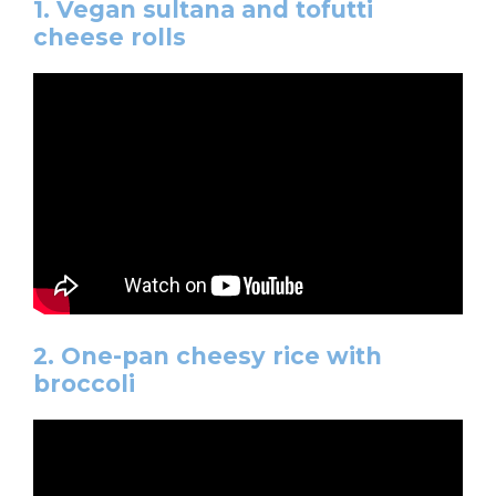
1. Vegan sultana and tofutti
cheese rolls
2. One-pan cheesy rice with
broccoli