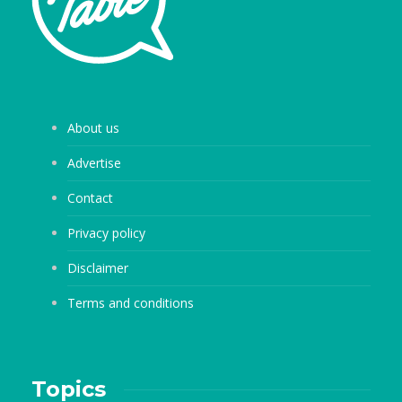
About us
Advertise
Contact
Privacy policy
Disclaimer
Terms and conditions
Topics