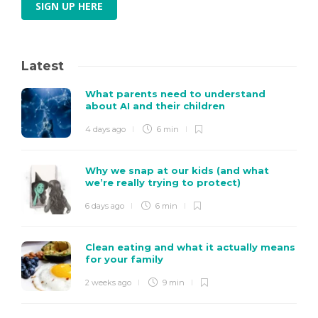
SIGN UP HERE
Latest
What parents need to understand
about AI and their children
4 days ago
6 min
Why we snap at our kids (and what
we’re really trying to protect)
6 days ago
6 min
Clean eating and what it actually means
for your family
2 weeks ago
9 min