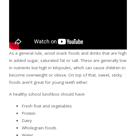
As a general rule, avoid snack foods and drinks that are high
in added sugar, saturated fat or salt. These are generally low
in nutrients but high in kilojoules, which can cause children to
become overweight or obese. On top of that, sweet, sticky
foods aren’t great for young teeth either.
A healthy school lunchbox should have:
Fresh fruit and vegetables
Protein
Dairy
Wholegrain foods
Water