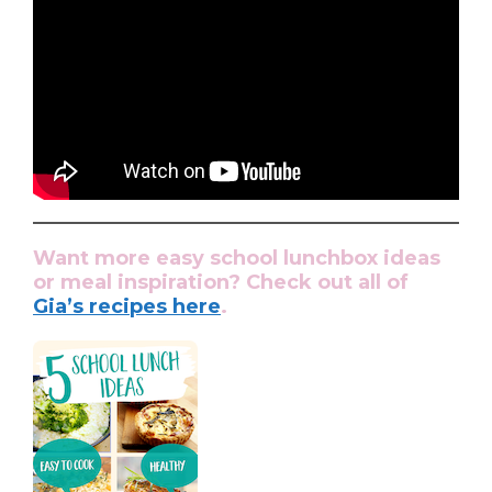
Want more easy school lunchbox ideas
or meal inspiration? Check out all of
Gia’s recipes here
.