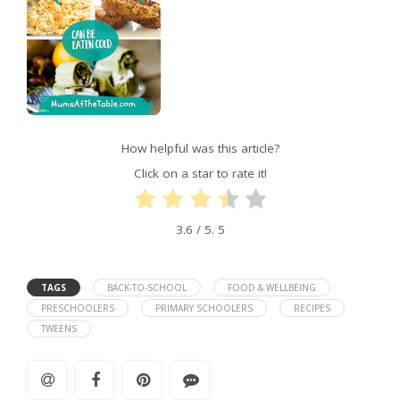
How helpful was this article?
Click on a star to rate it!
3.6
/ 5.
5
TAGS
BACK-TO-SCHOOL
FOOD & WELLBEING
PRESCHOOLERS
PRIMARY SCHOOLERS
RECIPES
TWEENS