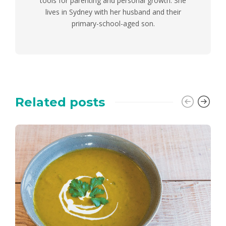
tools for parenting and personal growth. She
lives in Sydney with her husband and their
primary-school-aged son.
Related posts