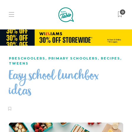
0
PRESCHOOLERS
,
PRIMARY SCHOOLERS
,
RECIPES
,
TWEENS
Easy school lunchbox
ideas