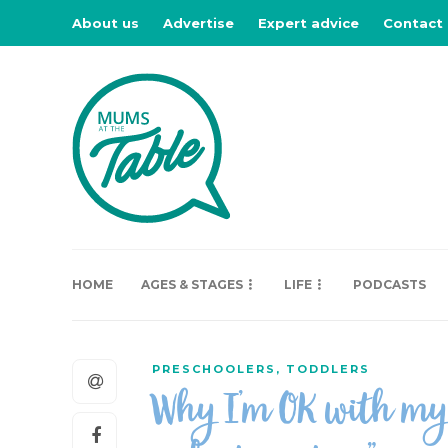
About us
Advertise
Expert advice
Contact
HOME
AGES & STAGES
LIFE
PODCASTS
PRESCHOOLERS
,
TODDLERS
Why I’m OK with my c