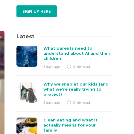
SIGN UP HERE
Latest
What parents need to
understand about AI and their
children
3 days ago
6 min
read
Why we snap at our kids (and
what we’re really trying to
protect)
5 days ago
6 min
read
Clean eating and what it
actually means for your
family