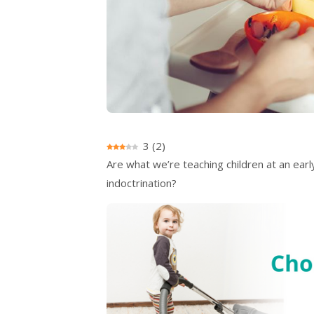
3
(
2
)
Are what we’re teaching children at an early
indoctrination?