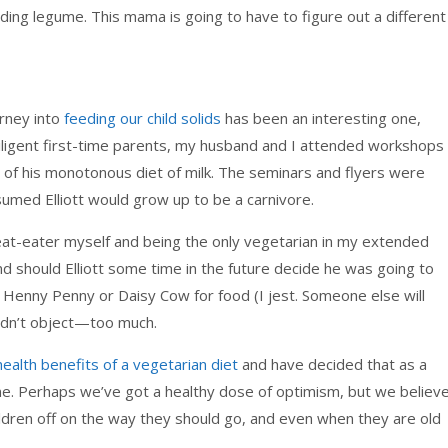
ding legume. This mama is going to have to figure out a different
urney into
feeding our child solids
has been an interesting one,
diligent first-time parents, my husband and I attended workshops
 of his monotonous diet of milk. The seminars and flyers were
sumed Elliott would grow up to be a carnivore.
eat-eater myself and being the only vegetarian in my extended
And should Elliott some time in the future decide he was going to
oor Henny Penny or Daisy Cow for food (I jest. Someone else will
uldn’t object—too much.
health benefits of a vegetarian diet
and have decided that as a
ne. Perhaps we’ve got a healthy dose of optimism, but we believ
hildren off on the way they should go, and even when they are old