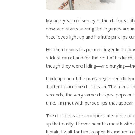
My one-year-old son eyes the chickpea-fill
bowl and starts stirring the legumes around
hazel eyes light up and his little pink lips 
His thumb joins his pointer finger in the bo
stick of carrot and for the rest of his lun
though they were hiding—and burying—the
I pick up one of the many neglected chickpe
it after I place the chickpea in. The mental
seconds, the very same chickpea pops out of
time, I’m met with pursed lips that appear
The chickpeas are an important source of p
up that easily. I hover near his mouth with
funfair, I wait for him to open his mouth to