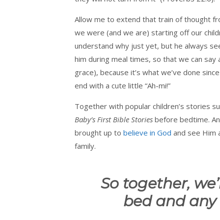
Allow me to extend that train of thought 
we were (and we are) starting off our child
understand why just yet, but he always se
him during meal times, so that we can say a
grace), because it’s what we’ve done since h
end with a cute little “Ah-mi!”
Together with popular children’s stories 
Baby’s First Bible Stories
before bedtime. And
brought up to
believe in God
and see Him as
family.
So together, we’
bed and any