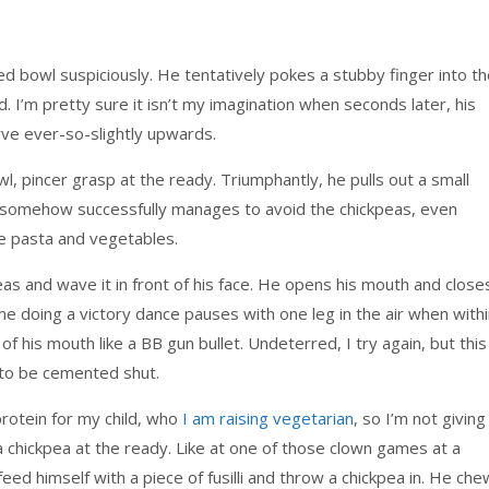
ed bowl suspiciously. He tentatively pokes a stubby finger into t
. I’m pretty sure it isn’t my imagination when seconds later, his
curve ever-so-slightly upwards.
wl, pincer grasp at the ready. Triumphantly, he pulls out a small
ch, somehow successfully manages to avoid the chickpeas, even
 pasta and vegetables.
as and wave it in front of his face. He opens his mouth and close
 me doing a victory dance pauses with one leg in the air when with
 his mouth like a BB gun bullet. Undeterred, I try again, but this
 to be cemented shut.
rotein for my child, who
I am raising vegetarian
, so I’m not giving
 a chickpea at the ready. Like at one of those clown games at a
 feed himself with a piece of fusilli and throw a chickpea in. He ch