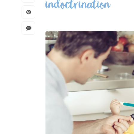
indoctrination”