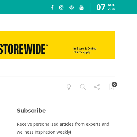
07
AUG
2026
0
Subscribe
Receive personalised articles from experts and
wellness inspiration weekly!