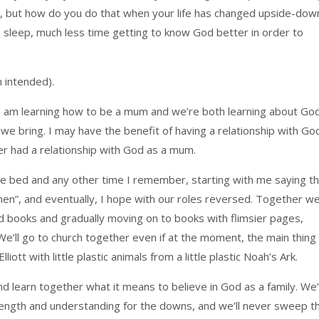
4), but how do you do that when your life has changed upside-dow
 sleep, much less time getting to know God better in order to
n intended).
g, I am learning how to be a mum and we’re both learning about Go
 we bring. I may have the benefit of having a relationship with Go
ver had a relationship with God as a mum.
re bed and any other time I remember, starting with me saying t
en”, and eventually, I hope with our roles reversed. Together we’
ard books and gradually moving on to books with flimsier pages,
We’ll go to church together even if at the moment, the main thing 
ott with little plastic animals from a little plastic Noah’s Ark.
 learn together what it means to believe in God as a family. We’l
trength and understanding for the downs, and we’ll never sweep t