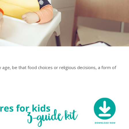
 age, be that food choices or religious decisions, a form of