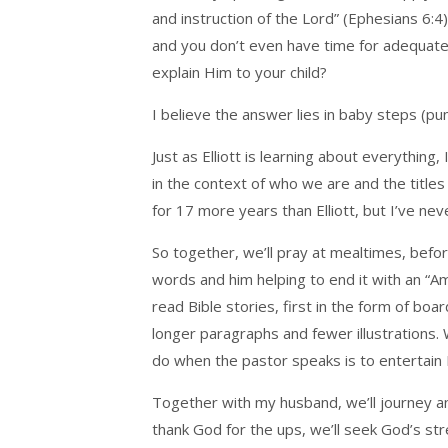
and instruction of the Lord” (Ephesians 6:
and you don’t even have time for adequate
explain Him to your child?
I believe the answer lies in baby steps (pu
Just as Elliott is learning about everythin
in the context of who we are and the titles
for 17 more years than Elliott, but I’ve ne
So together, we’ll pray at mealtimes, befo
words and him helping to end it with an “Am
read Bible stories, first in the form of bo
longer paragraphs and fewer illustrations. 
do when the pastor speaks is to entertain Elli
Together with my husband, we’ll journey and
thank God for the ups, we’ll seek God’s s