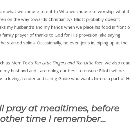
from what we choose to eat to Who we choose to worship: what if
ren on the way towards Christianity? Elliott probably doesn’t
eks my husband’s and my hands when we place his food in front o
 family prayer of thanks to God for His provision (aka saying
e started solids. Occasionally, he even joins in, piping up at the
such as Mem Fox’s
Ten Little Fingers and Ten Little Toes
, we also rea
 my husband and I are doing our best to ensure Elliott will be
 a loving, tender and caring Guide who wants him to a part of H
ll pray at mealtimes, before
 other time I remember…