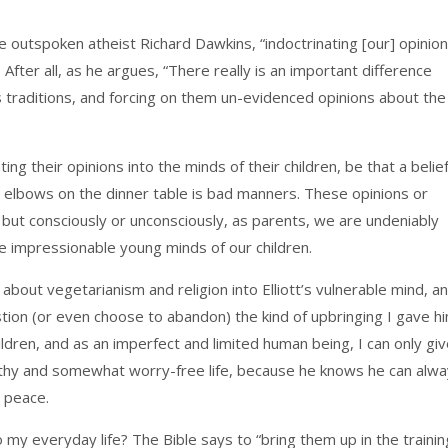
e outspoken atheist Richard Dawkins, “indoctrinating [our] opinio
 After all, as he argues, “There really is an important difference
s traditions, and forcing on them un-evidenced opinions about the
ting their opinions into the minds of their children, be that a belie
ur elbows on the dinner table is bad manners. These opinions or
 but consciously or unconsciously, as parents, we are undeniably
he impressionable young minds of our children.
about vegetarianism and religion into Elliott’s vulnerable mind, a
on (or even choose to abandon) the kind of upbringing I gave hi
ildren, and as an imperfect and limited human being, I can only gi
lthy and somewhat worry-free life, because he knows he can alw
 peace.
o my everyday life? The Bible says to “bring them up in the trainin