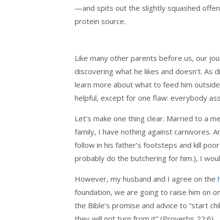
—and spits out the slightly squashed offen
protein source.
Like many other parents before us, our jo
discovering what he likes and doesn’t. As 
learn more about what to feed him outside
helpful, except for one flaw: everybody as
Let’s make one thing clear. Married to a m
family, I have nothing against carnivores. 
follow in his father’s footsteps and kill p
probably do the butchering for him.), I wo
However, my husband and I agree on the
foundation, we are going to raise him on o
the Bible’s promise and advice to “start c
they will not turn from it” (Proverbs 22:6).