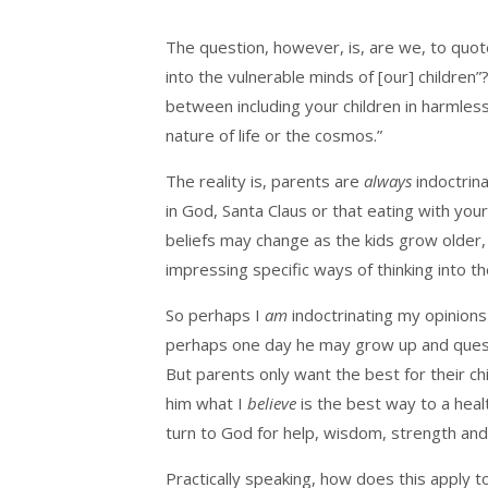
The question, however, is, are we, to quot
into the vulnerable minds of [our] children”?
between including your children in harmles
nature of life or the cosmos.”
The reality is, parents are
always
indoctrina
in God, Santa Claus or that eating with yo
beliefs may change as the kids grow older,
impressing specific ways of thinking into t
So perhaps I
am
indoctrinating my opinions 
perhaps one day he may grow up and questi
But parents only want the best for their ch
him what I
believe
is the best way to a hea
turn to God for help, wisdom, strength and
Practically speaking, how does this apply t