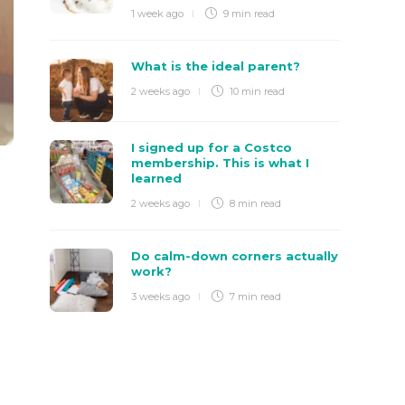
1 week ago
9 min
read
What is the ideal parent?
2 weeks ago
10 min
read
I signed up for a Costco
membership. This is what I
learned
2 weeks ago
8 min
read
Do calm-down corners actually
work?
3 weeks ago
7 min
read