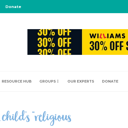
Donate
RESOURCE HUB
GROUPS
OUR EXPERTS
DONATE
hild’s “religious