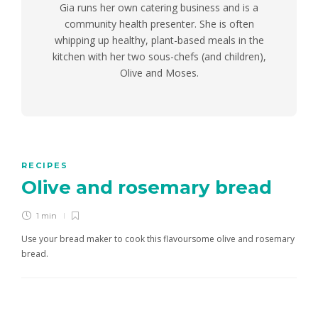
Gia runs her own catering business and is a
community health presenter. She is often
whipping up healthy, plant-based meals in the
kitchen with her two sous-chefs (and children),
Olive and Moses.
RECIPES
Olive and rosemary bread
1 min
Use your bread maker to cook this flavoursome olive and rosemary
bread.