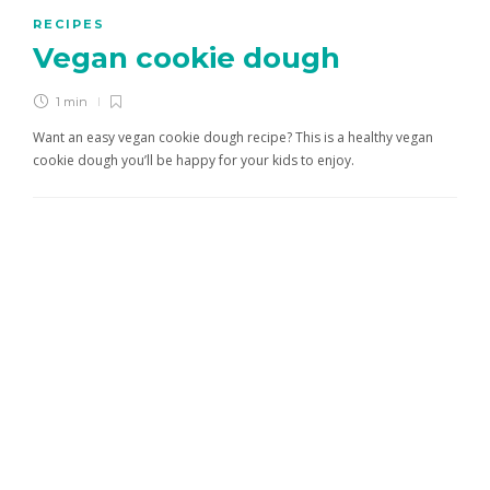
RECIPES
Vegan cookie dough
1 min
Want an easy vegan cookie dough recipe? This is a healthy vegan
cookie dough you’ll be happy for your kids to enjoy.