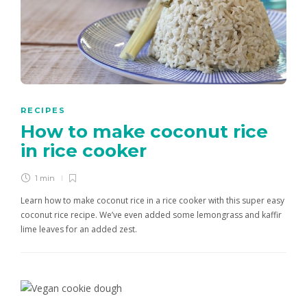
RECIPES
How to make coconut rice
in rice cooker
1 min
Learn how to make coconut rice in a rice cooker with this super easy
coconut rice recipe. We’ve even added some lemongrass and kaffir
lime leaves for an added zest.