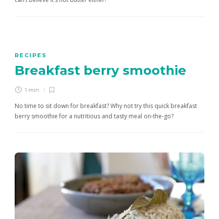
RECIPES
Breakfast berry smoothie
1 min
No time to sit down for breakfast? Why not try this quick breakfast
berry smoothie for a nutritious and tasty meal on-the-go?