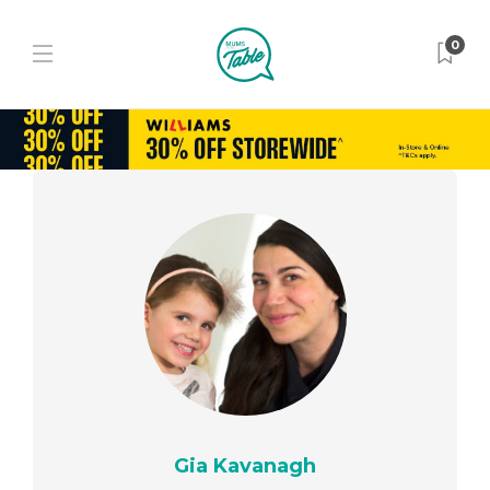
0
Gia Kavanagh