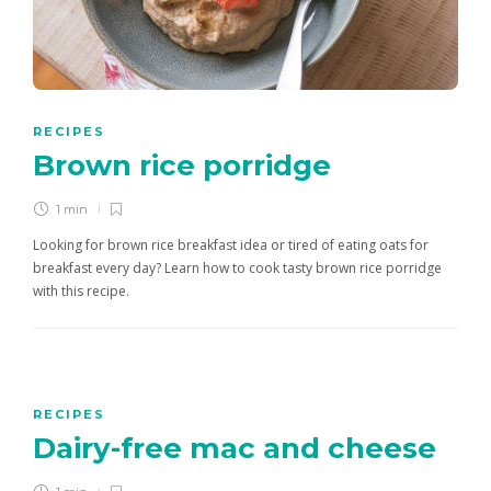
RECIPES
Brown rice porridge
1 min
Looking for brown rice breakfast idea or tired of eating oats for
breakfast every day? Learn how to cook tasty brown rice porridge
with this recipe.
RECIPES
Dairy-free mac and cheese