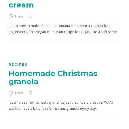
cream
1 min
Learn how to make chocolate banana ice-cream using just four
ingredients. This vegan ice-cream recipe looks just like a soft serve.
RECIPES
Homemade Christmas
granola
1 min
It’s wholesome, it’s healthy and it’s just that little bit festive. You’d
want to have a bit of this Christmas granola every day.