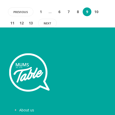
1
…
6
7
8
9
10
PREVIOUS
11
12
13
NEXT
About us