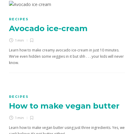
RECIPES
Avocado ice-cream
1 min
Learn how to make creamy avocado ice-cream in just 10 minutes.
We’ve even hidden some veggies in it but shh . . . your kids will never
know.
RECIPES
How to make vegan butter
1 min
Learn how to make vegan butter using just three ingredients. Yes, we
can’t believe it’s not butter either!