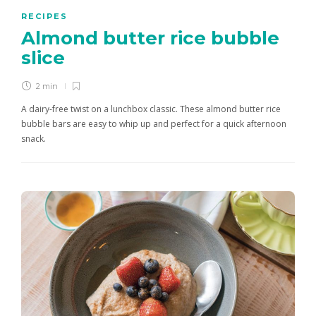
RECIPES
Almond butter rice bubble
slice
2 min
A dairy-free twist on a lunchbox classic. These almond butter rice
bubble bars are easy to whip up and perfect for a quick afternoon
snack.