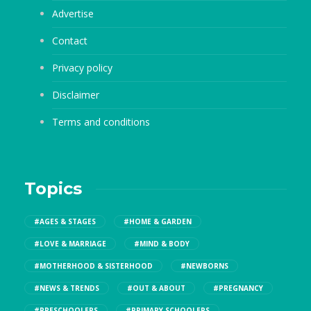
Advertise
Contact
Privacy policy
Disclaimer
Terms and conditions
Topics
#AGES & STAGES
#HOME & GARDEN
#LOVE & MARRIAGE
#MIND & BODY
#MOTHERHOOD & SISTERHOOD
#NEWBORNS
#NEWS & TRENDS
#OUT & ABOUT
#PREGNANCY
#PRESCHOOLERS
#PRIMARY SCHOOLERS