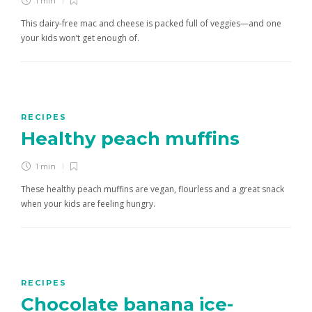
1 min
This dairy-free mac and cheese is packed full of veggies—and one
your kids won’t get enough of.
RECIPES
Healthy peach muffins
1 min
These healthy peach muffins are vegan, flourless and a great snack
when your kids are feeling hungry.
RECIPES
Chocolate banana ice-