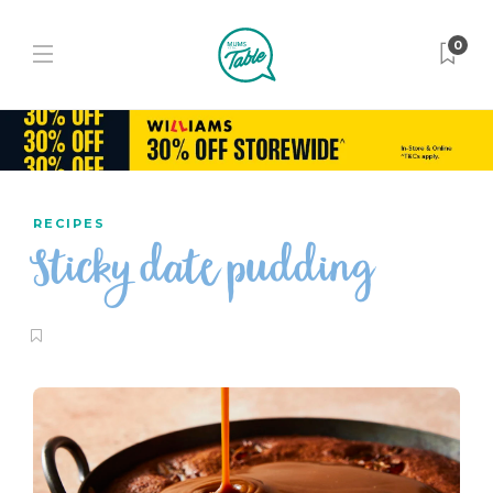
0
RECIPES
Sticky date pudding