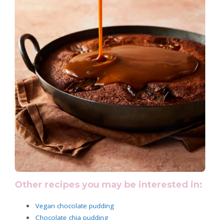
Other recipes you may be interested in:
Vegan chocolate pudding
Chocolate chia pudding