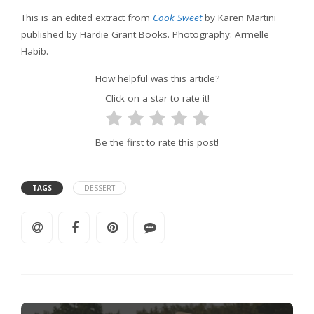
This is an edited extract from
Cook Sweet
by Karen Martini
published by Hardie Grant Books. Photography: Armelle
Habib.
How helpful was this article?
Click on a star to rate it!
Be the first to rate this post!
TAGS
DESSERT