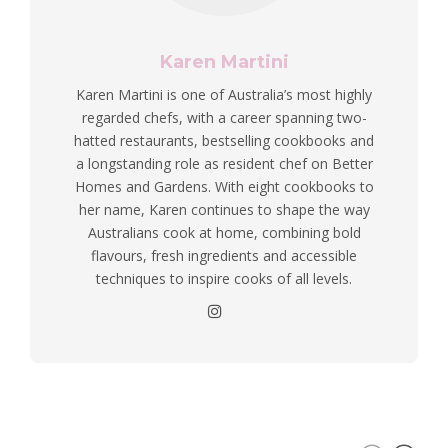
Karen Martini
Karen Martini is one of Australia’s most highly
regarded chefs, with a career spanning two-
hatted restaurants, bestselling cookbooks and
a longstanding role as resident chef on Better
Homes and Gardens. With eight cookbooks to
her name, Karen continues to shape the way
Australians cook at home, combining bold
flavours, fresh ingredients and accessible
techniques to inspire cooks of all levels.