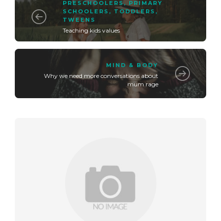
PRESCHOOLERS
,
PRIMARY
SCHOOLERS
,
TODDLERS
,
TWEENS
Teaching kids values
MIND & BODY
Why we need more conversations about
mum rage