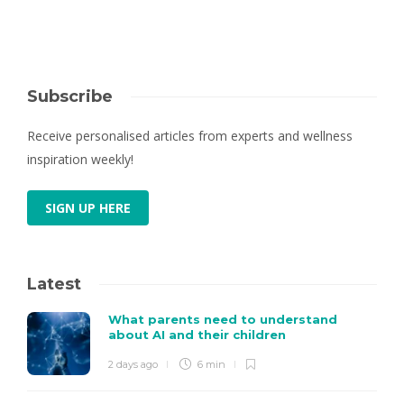
Subscribe
Receive personalised articles from experts and wellness
inspiration weekly!
SIGN UP HERE
Latest
What parents need to understand
about AI and their children
2 days ago
6 min