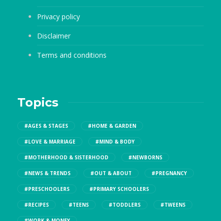
Privacy policy
Disclaimer
Terms and conditions
Topics
#AGES & STAGES
#HOME & GARDEN
#LOVE & MARRIAGE
#MIND & BODY
#MOTHERHOOD & SISTERHOOD
#NEWBORNS
#NEWS & TRENDS
#OUT & ABOUT
#PREGNANCY
#PRESCHOOLERS
#PRIMARY SCHOOLERS
#RECIPES
#TEENS
#TODDLERS
#TWEENS
#WORK & MONEY