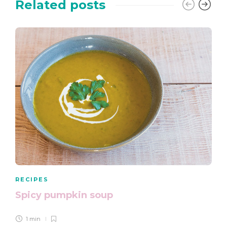
Related posts
RECIPES
Spicy pumpkin soup
1 min