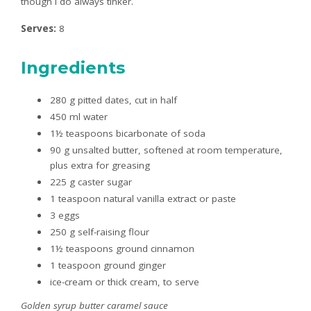
though I do always tinker.
Serves:
8
Ingredients
280 g pitted dates, cut in half
450 ml water
1½ teaspoons bicarbonate of soda
90 g unsalted butter, softened at room temperature,
plus extra for greasing
225 g caster sugar
1 teaspoon natural vanilla extract or paste
3 eggs
250 g self-raising flour
1½ teaspoons ground cinnamon
1 teaspoon ground ginger
ice-cream or thick cream, to serve
Golden syrup butter caramel sauce