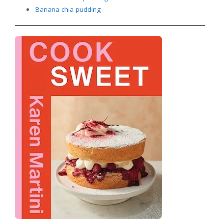
Banana chia
pudding