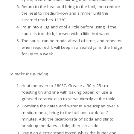
Return to the heat and bring to the boil, then reduce
the heat to medium–low and simmer until the
caramel reaches 113°C.
Pour into a jug and cool a little before using. If the
sauce is too thick, loosen with a little hot water.
The sauce can be made ahead of time, and reheated
when required. It will keep in a sealed jar in the fridge
for up to a week.
To make the pudding
Heat the oven to 180°C. Grease a 30 × 25 cm
roasting tin and line with baking paper, or use a
greased ceramic dish to serve directly at the table.
Combine the dates and water in a saucepan over a
medium heat, bring to the boil and cook for 2
minutes. Add the bicarbonate of soda and stir to
break up the dates a little, then set aside.
Using an electric stand mixer, whisk the butter and