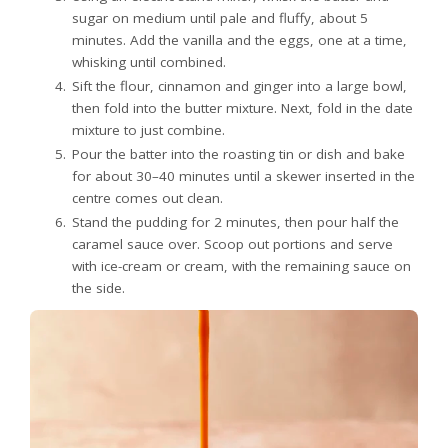
sugar on medium until pale and fluffy, about 5
minutes. Add the vanilla and the eggs, one at a time,
whisking until combined.
Sift the flour, cinnamon and ginger into a large bowl,
then fold into the butter mixture. Next, fold in the date
mixture to just combine.
Pour the batter into the roasting tin or dish and bake
for about 30–40 minutes until a skewer inserted in the
centre comes out clean.
Stand the pudding for 2 minutes, then pour half the
caramel sauce over. Scoop out portions and serve
with ice-cream or cream, with the remaining sauce on
the side.