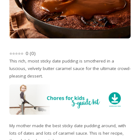
0
(
0
)
This rich, moist sticky date pudding is smothered in a
luscious, velvety butter caramel sauce for the ultimate crowd-
pleasing dessert.
My mother made the best sticky date pudding around, with
lots of dates and lots of caramel sauce. This is her recipe,