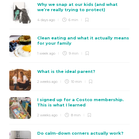
Why we snap at our kids (and what
we’re really trying to protect)
4 days ago
6 min
Clean eating and what it actually means
for your family
1 week ago
9 min
What is the ideal parent?
2 weeks ago
10 min
I signed up for a Costco membership.
This is what I learned
2 weeks ago
8 min
Do calm-down corners actually work?