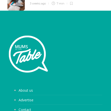
3 weeks ago
7 min
About us
Advertise
Contact