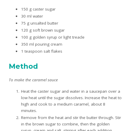
150 g caster sugar
30 ml water
75 g unsalted butter
120 g soft brown sugar
100 g golden syrup or light treacle
350 ml pouring cream
1 teaspoon salt flakes
Method
To make the caramel sauce
Heat the caster sugar and water in a saucepan over a
low heat until the sugar dissolves. Increase the heat to
high and cook to a medium caramel, about 8
minutes.
Remove from the heat and stir the butter through. Stir
in the brown sugar to combine, then the golden
syrup, cream and salt, stirring after each addition.